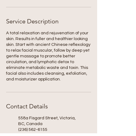
Service Description
A total relaxation and rejuvenation of your
skin. Results in fuller and healthier looking
skin. Start with ancient Chinese reflexology
to relax facial muscular, follow by deep yet
gentle massage to promote better
circulation, and lymphatic detox to
eliminate metabolic waste and toxin. This
facial also includes cleansing, exfoliation,
and moisturizer application.
Contact Details
558a Fisgard Street, Victoria,
BC, Canada
(236) 562-6155
kindness.spa@shaw.ca