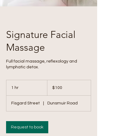
Signature Facial
Massage
Full facial massage, reflexology and
lymphatic detox.
100
Canadian
1 hr
1
$100
dollars
h
Fisgard Street
|
Dunsmuir Road
Request to book