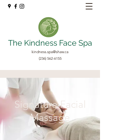
The Kindness Face Spa
kindness.spa@shaw.ca
(236) 562-6155
Signature Facial
Massage