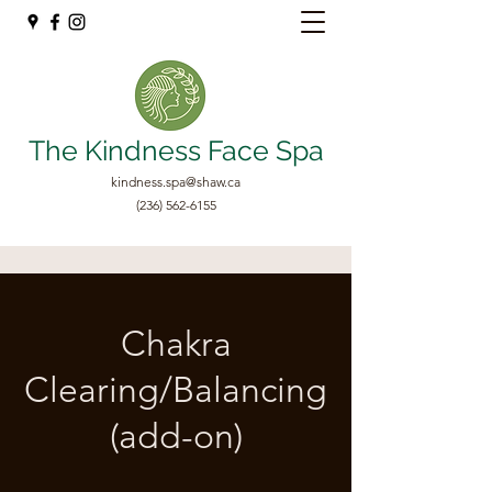
The Kindness Face Spa
kindness.spa@shaw.ca
(236) 562-6155
Chakra
Clearing/Balancing
(add-on)