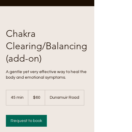
Chakra
Clearing/Balancing
(add-on)
A gentle yet very effective way to heal the
body and emotional symptoms.
60
Canadian
45 min
4
$60
Dunsmuir Road
dollars
5
m
i
n
Request to book